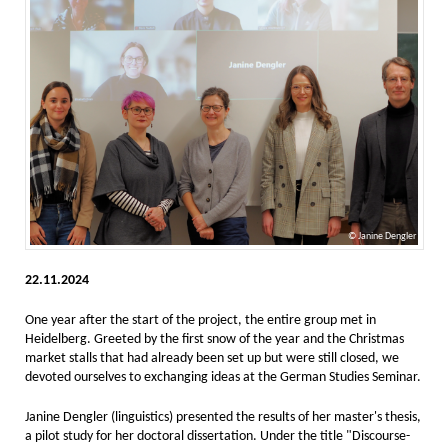
Janine Dengler
22.11.2024
One year after the start of the project, the entire group met in
Heidelberg. Greeted by the first snow of the year and the Christmas
market stalls that had already been set up but were still closed, we
devoted ourselves to exchanging ideas at the German Studies Seminar.
Janine Dengler (linguistics) presented the results of her master's thesis,
a pilot study for her doctoral dissertation. Under the title "Discourse-