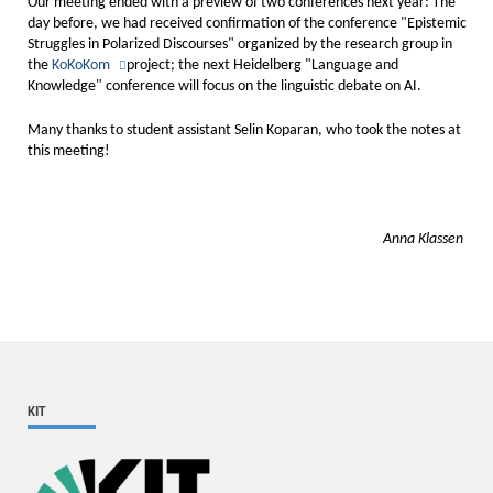
Our meeting ended with a preview of two conferences next year: The
day before, we had received confirmation of the conference "Epistemic
Struggles in Polarized Discourses" organized by the research group in
the
KoKoKom
project; the next Heidelberg "Language and
Knowledge" conference will focus on the linguistic debate on AI.
Many thanks to student assistant Selin Koparan, who took the notes at
this meeting!
Anna Klassen
KIT