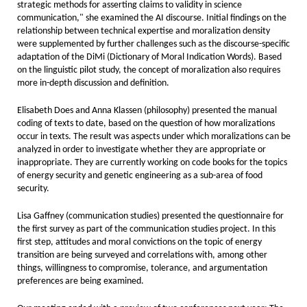
strategic methods for asserting claims to validity in science
communication," she examined the AI discourse. Initial findings on the
relationship between technical expertise and moralization density
were supplemented by further challenges such as the discourse-specific
adaptation of the DiMi (Dictionary of Moral Indication Words). Based
on the linguistic pilot study, the concept of moralization also requires
more in-depth discussion and definition.
Elisabeth Does and Anna Klassen (philosophy) presented the manual
coding of texts to date, based on the question of how moralizations
occur in texts. The result was aspects under which moralizations can be
analyzed in order to investigate whether they are appropriate or
inappropriate. They are currently working on code books for the topics
of energy security and genetic engineering as a sub-area of food
security.
Lisa Gaffney (communication studies) presented the questionnaire for
the first survey as part of the communication studies project. In this
first step, attitudes and moral convictions on the topic of energy
transition are being surveyed and correlations with, among other
things, willingness to compromise, tolerance, and argumentation
preferences are being examined.