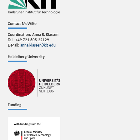
Contact MoWiKo
Coordination: Anna R. Klassen
Tel.: +49 721 608-22129
E-Mail:
anna klassen
∂
kit edu
Heidelberg University
Funding