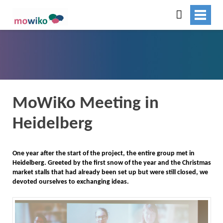
MoWiKo Meeting in
Heidelberg
One year after the start of the project, the entire group met in
Heidelberg. Greeted by the first snow of the year and the Christmas
market stalls that had already been set up but were still closed, we
devoted ourselves to exchanging ideas.